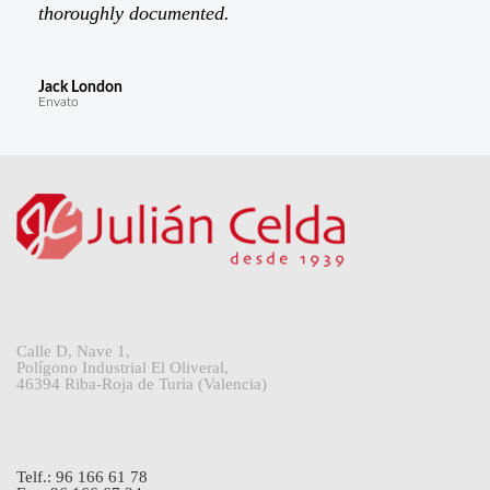
thoroughly documented.
Jack London
Envato
Calle D, Nave 1,
Polígono Industrial El Oliveral,
46394 Riba-Roja de Turia (Valencia)
Telf.: 96 166 61 78