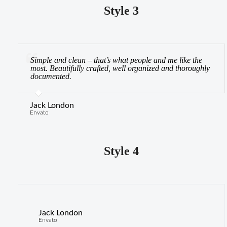
Style 3
Simple and clean – that’s what people and me like the
most. Beautifully crafted, well organized and thoroughly
documented.
Jack London
Envato
Style 4
Jack London
J
Envato
En