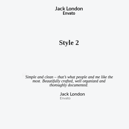
Jack London
Envato
Style 2
Simple and clean – that’s what people and me like the
most. Beautifully crafted, well organized and
thoroughly documented.
Jack London
Envato