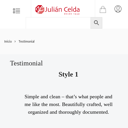
TIENDA
Tienda
Menu
0
ONLINE
Folletos
DE
Marcas
JULIAN
CELDA
Contacto
Inicio
Testimonial
S.L.
Productos
de
ferretería.
Testimonial
Style 1
Simple and clean – that’s what people and
me like the most. Beautifully crafted, well
organized and thoroughly documented.