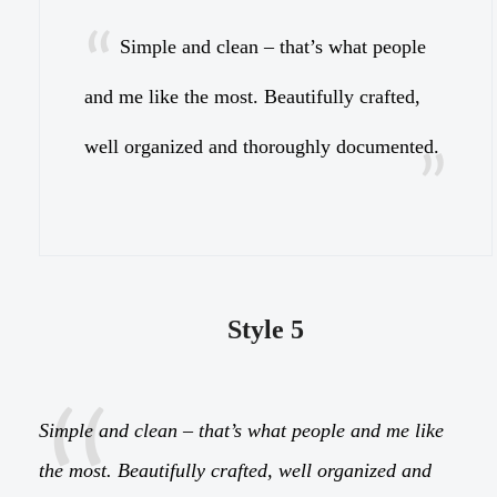
Simple and clean – that’s what people
and me like the most. Beautifully crafted,
a
well organized and thoroughly documented.
w
Style 5
Simple and clean – that’s what people and me like
the most. Beautifully crafted, well organized and