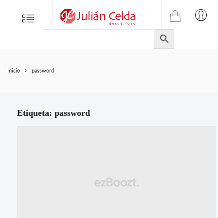
TIENDA
Tienda
Menu
0
ONLINE
Folletos
DE
Marcas
JULIAN
CELDA
Contacto
Inicio
password
S.L.
Productos
de
ferretería.
Etiqueta:
password