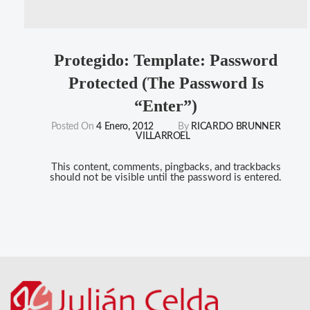
Protegido: Template: Password
Protected (the Password Is
“enter”)
Posted On
4 Enero, 2012
By
RICARDO BRUNNER
VILLARROEL
This content, comments, pingbacks, and trackbacks
should not be visible until the password is entered.