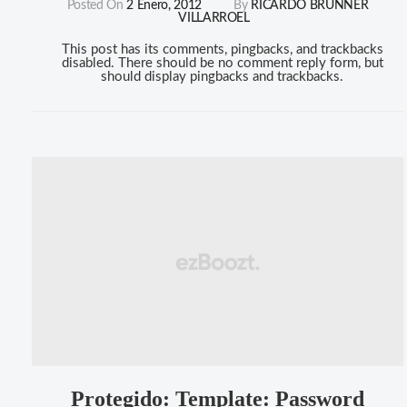
Posted On
2 Enero, 2012
By
RICARDO BRUNNER
VILLARROEL
This post has its comments, pingbacks, and trackbacks
disabled. There should be no comment reply form, but
should display pingbacks and trackbacks.
Protegido: Template: Password