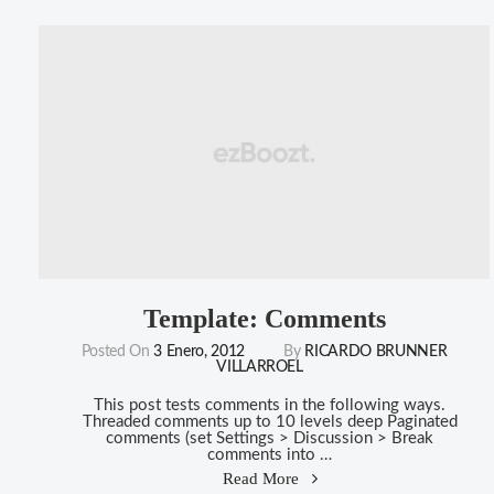
(Vertical)"
Template: Comments
Posted On
3 Enero, 2012
By
RICARDO BRUNNER
VILLARROEL
This post tests comments in the following ways.
Threaded comments up to 10 levels deep Paginated
comments (set Settings > Discussion > Break
comments into …
"Template:
Read More