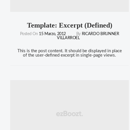
Template: Excerpt (Defined)
Posted On
15 Marzo, 2012
By
RICARDO BRUNNER
VILLARROEL
This is the post content. It should be displayed in place
of the user-defined excerpt in single-page views.