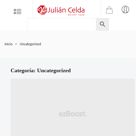
TIENDA
Tienda
Menu
0
ONLINE
Folletos
DE
Marcas
JULIAN
CELDA
Contacto
Inicio
Uncategorized
S.L.
Productos
de
ferretería.
Categoría:
Uncategorized