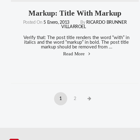
Markup: Title With Markup
Posted On
5 Enero, 2013
By
RICARDO BRUNNER
VILLARROEL
Verify that: The post title renders the word “with” in
italics and the word “markup” in bold. The post title
markup should be removed from …
"Markup:
Read More
Title
With
Markup"
Navegación
Page
Page
Next
1
2
de
page
entradas