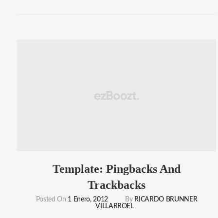
Comments"
Template: Pingbacks And
Trackbacks
Posted On
1 Enero, 2012
By
RICARDO BRUNNER
VILLARROEL