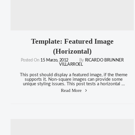
Template: Featured Image
(Horizontal)
Posted On
15 Marzo, 2012
By
RICARDO BRUNNER
VILLARROEL
This post should display a featured image, if the theme
supports it. Non-square images can provide some
unique styling issues. This post tests a horizontal …
"Template:
Read More
Featured
Image
(Horizontal)"