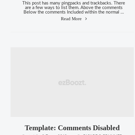
This post has many pingpacks and trackbacks. There
are a few ways to list them. Above the comments
Below the comments Included within the normal …
"Template:
Read More
Pingbacks
And
Trackbacks"
Template: Comments Disabled