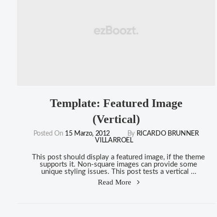
Template: Featured Image
(Vertical)
Posted On
15 Marzo, 2012
By
RICARDO BRUNNER
VILLARROEL
This post should display a featured image, if the theme
supports it. Non-square images can provide some
unique styling issues. This post tests a vertical …
"Template:
Read More
Featured
Image