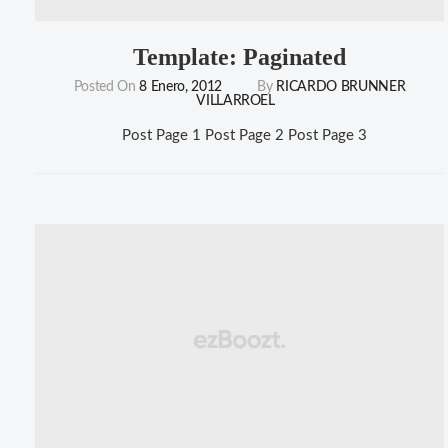
Template: Paginated
Posted On
8 Enero, 2012
By
RICARDO BRUNNER
VILLARROEL
Post Page 1 Post Page 2 Post Page 3