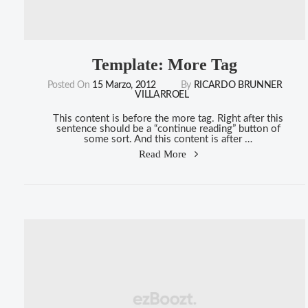
Template: More Tag
Posted On
15 Marzo, 2012
By
RICARDO BRUNNER
VILLARROEL
This content is before the more tag. Right after this
sentence should be a “continue reading” button of
some sort. And this content is after …
"Template:
Read More
More
Tag"