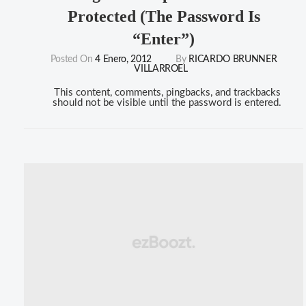
Protected (the Password Is
“enter”)
Posted On
4 Enero, 2012
By
RICARDO BRUNNER
VILLARROEL
This content, comments, pingbacks, and trackbacks
should not be visible until the password is entered.